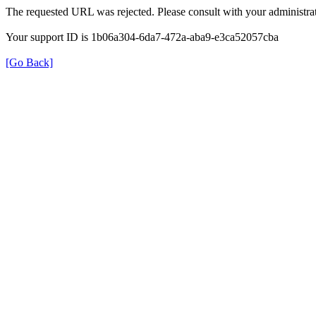
The requested URL was rejected. Please consult with your administrat
Your support ID is 1b06a304-6da7-472a-aba9-e3ca52057cba
[Go Back]