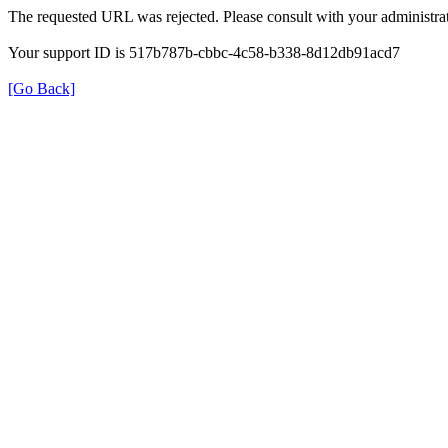
The requested URL was rejected. Please consult with your administrat
Your support ID is 517b787b-cbbc-4c58-b338-8d12db91acd7
[Go Back]